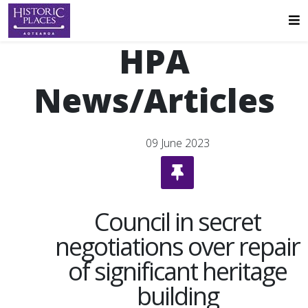
HPA
News/Articles
09 June 2023
Council in secret
negotiations over repair
of significant heritage
building