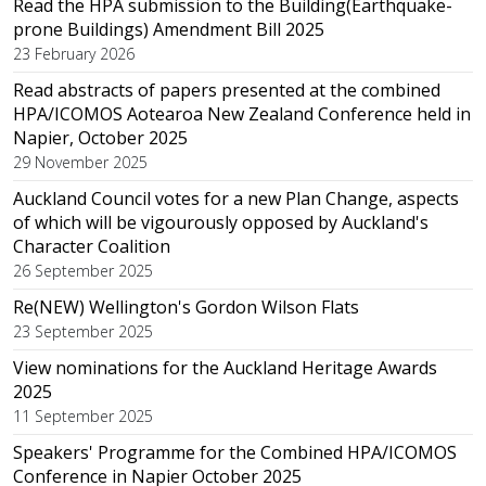
Read the HPA submission to the Building(Earthquake-
prone Buildings) Amendment Bill 2025
23 February 2026
Read abstracts of papers presented at the combined
HPA/ICOMOS Aotearoa New Zealand Conference held in
Napier, October 2025
29 November 2025
Auckland Council votes for a new Plan Change, aspects
of which will be vigourously opposed by Auckland's
Character Coalition
26 September 2025
Re(NEW) Wellington's Gordon Wilson Flats
23 September 2025
View nominations for the Auckland Heritage Awards
2025
11 September 2025
Speakers' Programme for the Combined HPA/ICOMOS
Conference in Napier October 2025