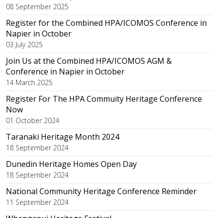
08 September 2025
Register for the Combined HPA/ICOMOS Conference in
Napier in October
03 July 2025
Join Us at the Combined HPA/ICOMOS AGM &
Conference in Napier in October
14 March 2025
Register For The HPA Commuity Heritage Conference
Now
01 October 2024
Taranaki Heritage Month 2024
18 September 2024
Dunedin Heritage Homes Open Day
18 September 2024
National Community Heritage Conference Reminder
11 September 2024