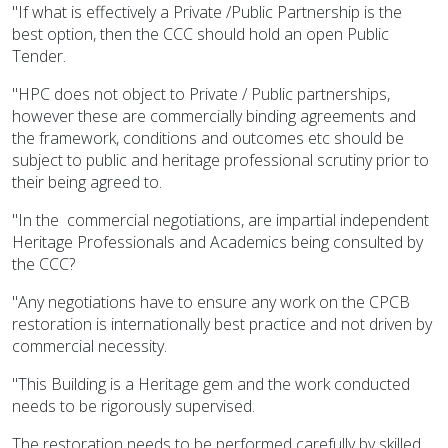
"If what is effectively a Private /Public Partnership is the
best option, then the CCC should hold an open Public
Tender.
"HPC does not object to Private / Public partnerships,
however these are commercially binding agreements and
the framework, conditions and outcomes etc should be
subject to public and heritage professional scrutiny prior to
their being agreed to.
"In the commercial negotiations, are impartial independent
Heritage Professionals and Academics being consulted by
the CCC?
"Any negotiations have to ensure any work on the CPCB
restoration is internationally best practice and not driven by
commercial necessity.
"This Building is a Heritage gem and the work conducted
needs to be rigorously supervised.
The restoration needs to be performed carefully by skilled