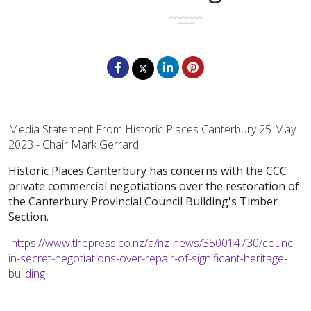
Media Statement From Historic Places Canterbury 25 May
2023 - Chair Mark Gerrard:
Historic Places Canterbury has concerns with the CCC
private commercial negotiations over the restoration of
the Canterbury Provincial Council Building's Timber
Section.
https://www.thepress.co.nz/a/nz-news/350014730/council-
in-secret-negotiations-over-repair-of-significant-heritage-
building