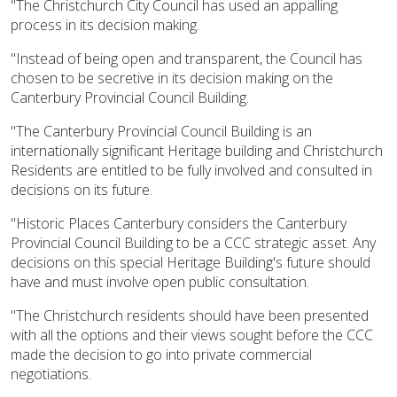
"The Christchurch City Council has used an appalling
process in its decision making.
"Instead of being open and transparent, the Council has
chosen to be secretive in its decision making on the
Canterbury Provincial Council Building.
"The Canterbury Provincial Council Building is an
internationally significant Heritage building and Christchurch
Residents are entitled to be fully involved and consulted in
decisions on its future.
"Historic Places Canterbury considers the Canterbury
Provincial Council Building to be a CCC strategic asset. Any
decisions on this special Heritage Building's future should
have and must involve open public consultation.
"The Christchurch residents should have been presented
with all the options and their views sought before the CCC
made the decision to go into private commercial
negotiations.