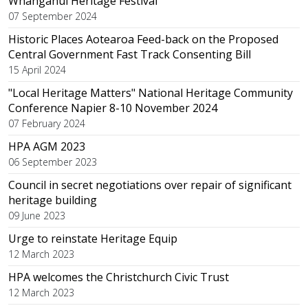
Whanganui Heritage Festival
07 September 2024
Historic Places Aotearoa Feed-back on the Proposed
Central Government Fast Track Consenting Bill
15 April 2024
"Local Heritage Matters" National Heritage Community
Conference Napier 8-10 November 2024
07 February 2024
HPA AGM 2023
06 September 2023
Council in secret negotiations over repair of significant
heritage building
09 June 2023
Urge to reinstate Heritage Equip
12 March 2023
HPA welcomes the Christchurch Civic Trust
12 March 2023