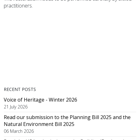
practitioners.
RECENT POSTS
Voice of Heritage - Winter 2026
21 July 2026
Read our submission to the Planning Bill 2025 and the
Natural Environment Bill 2025
06 March 2026