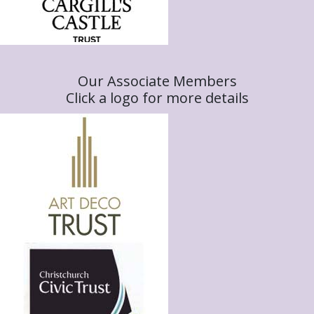
Our Associate Members
Click a logo for more details