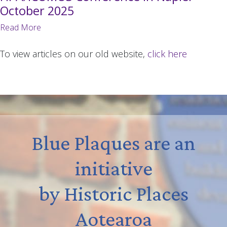
October 2025
Read More
To view articles on our old website,
click here
Blue Plaques are an
initiative
by Historic Places
Aotearoa