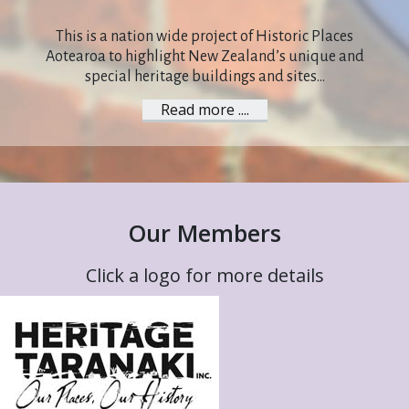
This is a nation wide project of Historic Places
Aotearoa to highlight New Zealand’s unique and
special heritage buildings and sites...
Read more ....
Our Members
Click a logo for more details