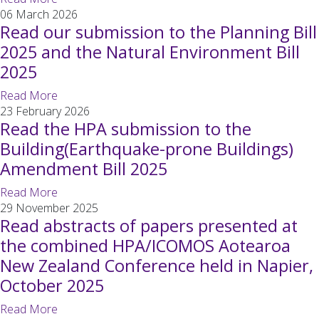
06 March 2026
Read our submission to the Planning Bill
2025 and the Natural Environment Bill
2025
Read More
23 February 2026
Read the HPA submission to the
Building(Earthquake-prone Buildings)
Amendment Bill 2025
Read More
29 November 2025
Read abstracts of papers presented at
the combined HPA/ICOMOS Aotearoa
New Zealand Conference held in Napier,
October 2025
Read More