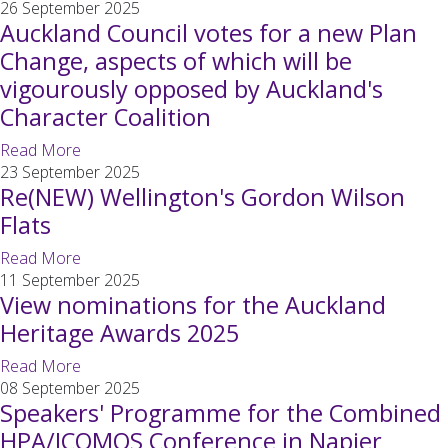
26 September 2025
Auckland Council votes for a new Plan
Change, aspects of which will be
vigourously opposed by Auckland's
Character Coalition
Read More
23 September 2025
Re(NEW) Wellington's Gordon Wilson
Flats
Read More
11 September 2025
View nominations for the Auckland
Heritage Awards 2025
Read More
08 September 2025
Speakers' Programme for the Combined
HPA/ICOMOS Conference in Napier