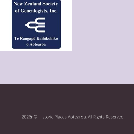
2026n© Historic Places Aotearoa. All Rights Reserved.