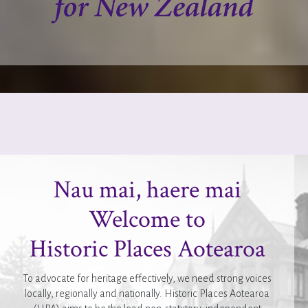
Nau mai, haere mai
Welcome to
Historic Places Aotearoa
To advocate for heritage effectively, we need strong voices
locally, regionally and nationally. Historic Places Aotearoa