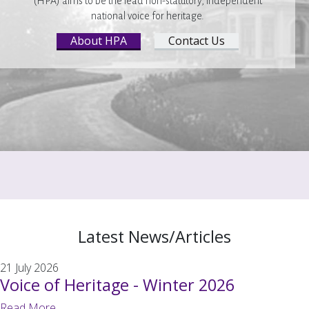
(HPA) aims to be the lead non-statutory, independent
national voice for heritage.
About HPA
Contact Us
Latest News/Articles
21 July 2026
Voice of Heritage - Winter 2026
Read More